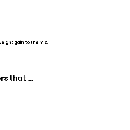
eight gain to the mix.
 that ....