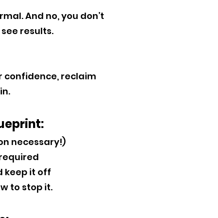
mal. And no, you don’t
see results.
ur confidence, reclaim
in.
ueprint:
ion necessary!)
 required
 keep it off
to stop it.