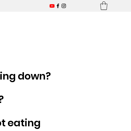
ling down?
?
ot eating