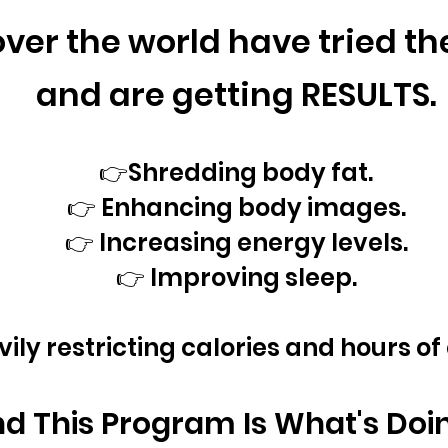
ver the world
have tried t
and are getting RESULTS.
👉Shredding body fat.
👉 Enhancing body images.
👉 Increasing energy levels.
👉 Improving sleep.
vily restricting calories and hours of
d This Program Is What's Doing