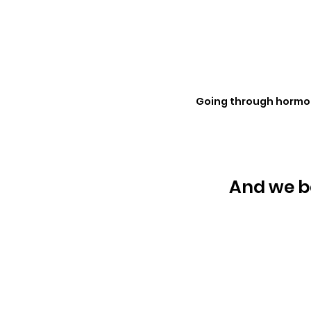
Going through hormona
And we be