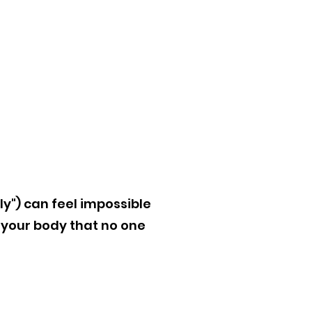
ly") can feel impossible
your body that no one