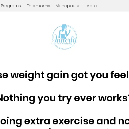
d Programs
Thermomix
Menopause
More
 weight gain got you fee
Nothing you try ever works
doing extra exercise and n