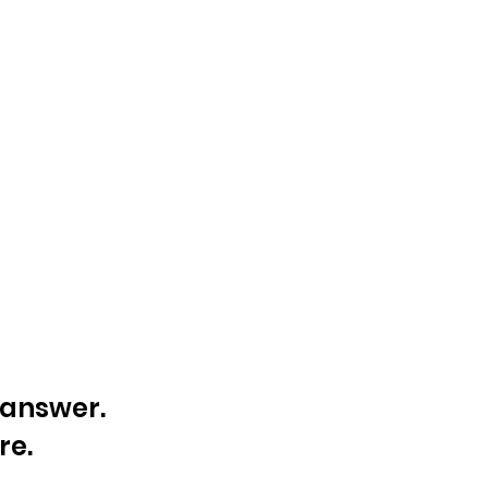
e answer.
re.