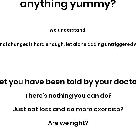
anything yummy?
We understand.
l changes is hard enough, let alone adding untriggered w
t you have been told by your doctors
There's nothing you can do?
Just eat less and do more exercise?
Are we right?