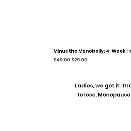
Minus the Menobelly: 4-Week H
Regular Price
Sale Price
$49.00
$29.00
Ladies, we get it. T
to lose. Menopaus