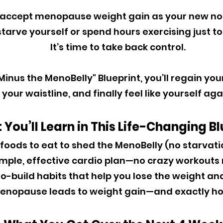
 accept menopause weight gain as your new nor
tarve yourself or spend hours exercising just to 
It’s time to take back control.
inus the MenoBelly" Blueprint, you’ll regain yo
your waistline, and finally feel like yourself aga
You’ll Learn in This Life-Changing Bl
 foods to eat to shed the MenoBelly (no starvat
imple, effective cardio plan—no crazy workouts
o-build habits that help you lose the weight and
nopause leads to weight gain—and exactly how 