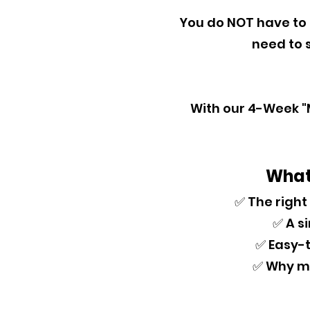
You do NOT have to
need to s
With our 4-Week "M
What 
✅ The right
✅ A s
✅ Easy-t
✅ Why me