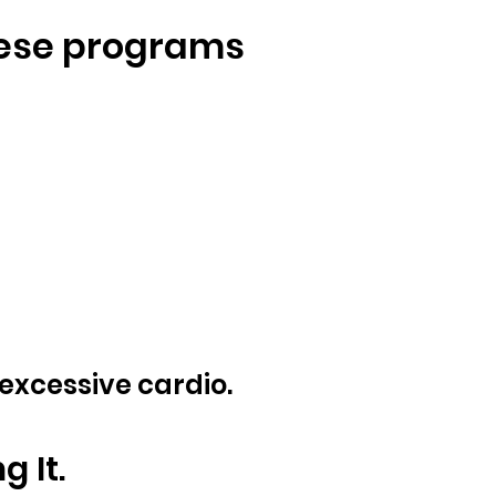
hese programs
 excessive cardio.
 It.