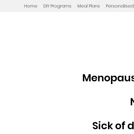
Home
DIY Programs
Meal Plans
Personalise
Menopause
Sick of 