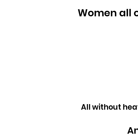
Women all o
All without hea
An