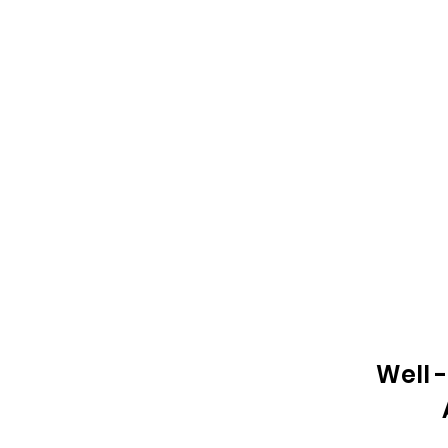
Well -