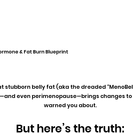
ormone & Fat Burn Blueprint
hat stubborn belly fat (aka the dreaded "MenoBel
e—and even perimenopause—brings changes to 
warned you about.
But here’s the truth: