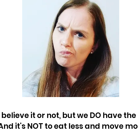
 believe it or not, but we DO have th
And it's NOT to eat less and move mo