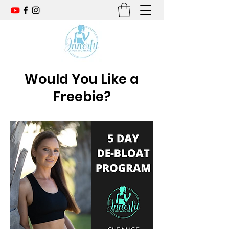
Would You Like a
Freebie?