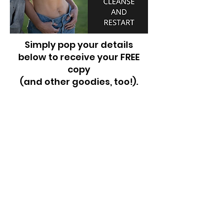
Simply pop your details
below to receive your FREE
copy
(and other goodies, too!).