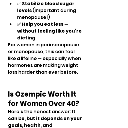
✅ 
Stabilize blood sugar 
levels
 (important during 
menopause!)
✅ 
Help you eat less — 
without feeling like you’re 
dieting
For women in perimenopause 
or menopause, this can feel 
like a lifeline — especially when 
hormones are making weight 
loss harder than ever before.
Is Ozempic Worth It 
for Women Over 40?
Here’s the honest answer: 
It 
can be, but it depends on your 
goals, health, and 