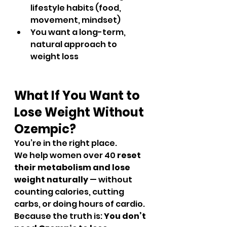
lifestyle habits (food, 
movement, mindset)
You want a long-term, 
natural approach to 
weight loss
What If You Want to 
Lose Weight Without 
Ozempic?
You’re in the right place.
We help women over 40 
reset 
their metabolism and lose 
weight naturally
 — without 
counting calories, cutting 
carbs, or doing hours of cardio.
Because the truth is: 
You don’t 