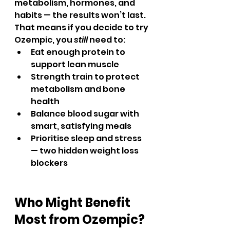
metabolism, hormones, and 
habits — the results won’t last.
That means if you decide to try 
Ozempic, you 
still
 need to:
Eat enough protein to 
support lean muscle
Strength train to protect 
metabolism and bone 
health
Balance blood sugar with 
smart, satisfying meals
Prioritise sleep and stress 
— two hidden weight loss 
blockers
Who Might Benefit 
Most from Ozempic?