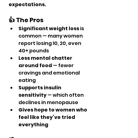
expectations.
👍 The Pros
Significant weight loss
 is 
common — many women 
report losing 10, 20, even 
40+ pounds
Less mental chatter 
around food
 — fewer 
cravings and emotional 
eating
Supports insulin 
sensitivity
 — which often 
declines in menopause
Gives hope to women who 
feel like they’ve tried 
everything