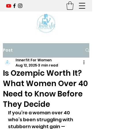
Post
Innerfit For Women
Aug 12, 2025
3 min read
Is Ozempic Worth It?
What Women Over 40
Need to Know Before
They Decide
If you’re a woman over 40 
who’s been struggling with 
stubborn weight gain — 