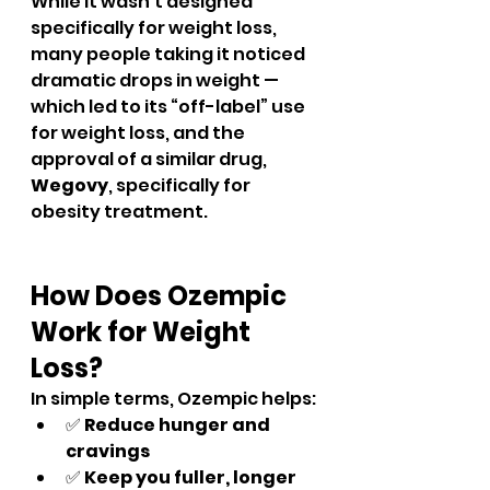
While it wasn’t designed 
specifically for weight loss, 
many people taking it noticed 
dramatic drops in weight — 
which led to its “off-label” use 
for weight loss, and the 
approval of a similar drug, 
Wegovy
, specifically for 
obesity treatment.
How Does Ozempic 
Work for Weight 
Loss?
In simple terms, Ozempic helps:
✅ 
Reduce hunger and 
cravings
✅ 
Keep you fuller, longer