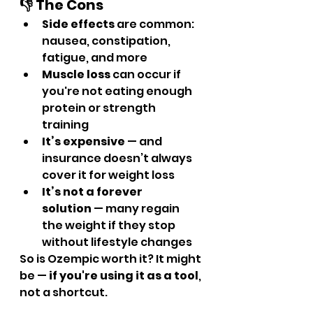
👎 The Cons
Side effects
 are common: 
nausea, constipation, 
fatigue, and more
Muscle loss
 can occur if 
you're not eating enough 
protein or strength 
training
It’s expensive
 — and 
insurance doesn’t always 
cover it for weight loss
It’s not a forever 
solution
 — many regain 
the weight if they stop 
without lifestyle changes
So is Ozempic worth it? It might 
be — 
if you're using it as a tool
, 
not a shortcut.