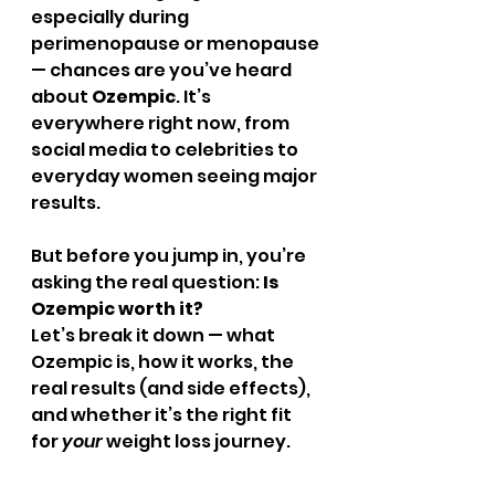
especially during 
perimenopause or menopause 
— chances are you’ve heard 
about 
Ozempic
. It’s 
everywhere right now, from 
social media to celebrities to 
everyday women seeing major 
results.
But before you jump in, you’re 
asking the real question: 
Is 
Ozempic worth it?
Let’s break it down — what 
Ozempic is, how it works, the 
real results (and side effects), 
and whether it’s the right fit 
for 
your
 weight loss journey.