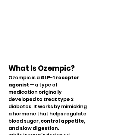
What Is Ozempic?
Ozempic is a 
GLP-1 receptor 
agonist
 — a type of 
medication originally 
developed to treat type 2 
diabetes. It works by mimicking 
a hormone that helps regulate 
blood sugar, 
control appetite, 
and slow digestion
.