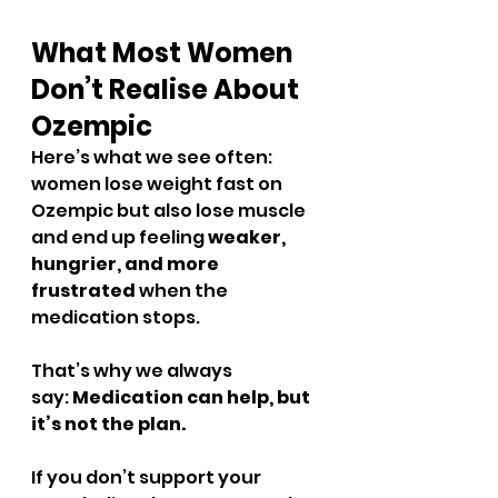
What Most Women 
Don’t Realise About 
Ozempic
Here’s what we see often: 
women lose weight fast on 
Ozempic but also lose muscle 
and end up feeling 
weaker, 
hungrier, and more 
frustrated
 when the 
medication stops.
That’s why we always 
say: 
Medication can help, but 
it’s not the plan.
If you don’t support your 