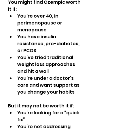
You might find Ozempic worth 
it if:
You’re over 40, in 
perimenopause or 
menopause
You have insulin 
resistance, pre-diabetes, 
or PCOS
You’ve tried traditional 
weight loss approaches 
and hit a wall
You’re under a doctor’s 
care and want support as 
you change your habits
But it may not be worth it if:
You’re looking for a “quick 
fix”
You’re not addressing 