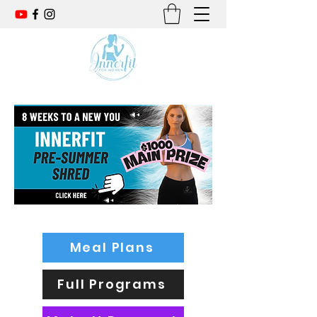
Meal Plans
Full Programs