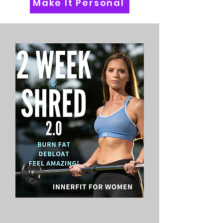
Make It Personal