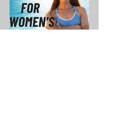
Need a More
Personalised
Approach?
Click Here