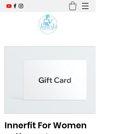
Innerfit For Women