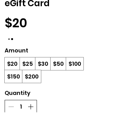
eGift Card
$20
Amount
$20
$25
$30
$50
$100
$150
$200
Quantity
Buy Now