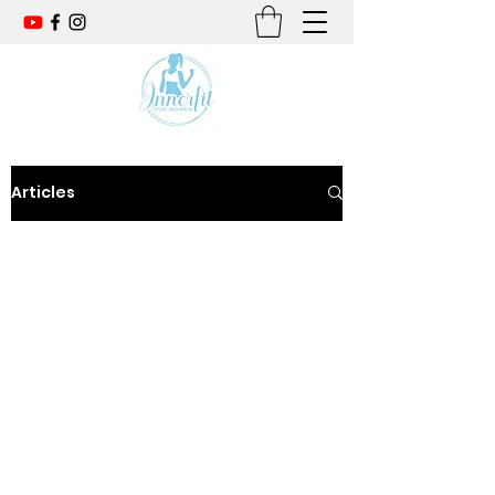
Articles