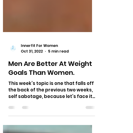
Innerfit For Women
Oct 31, 2022
5 min read
Men Are Better At Weight
Goals Than Women.
This week’s topic is one that falls off
the back of the previous two weeks,
self sabotage, because let’s face it
ladies - we are so much...